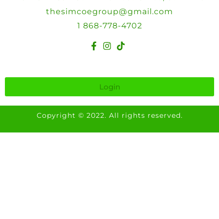
thesimcoegroup@gmail.com
1 868-778-4702
Login
Copyright © 2022. All rights reserved.