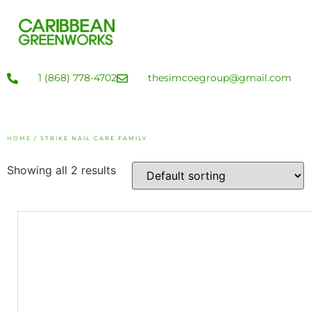
1 (868) 778-4702
thesimcoegroup@gmail.com
HOME
/ STRIKE NAIL CARE FAMILY
Showing all 2 results