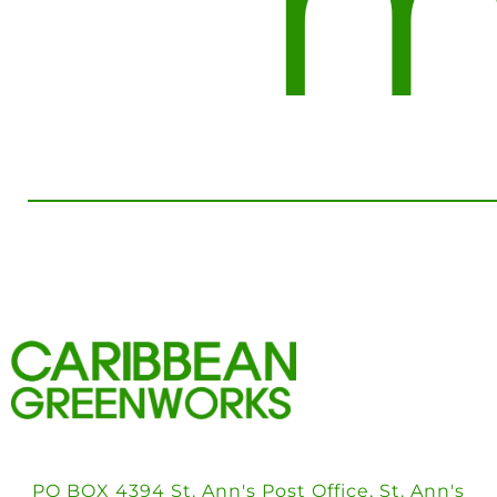
m
PO BOX 4394 St. Ann's Post Office, St. Ann's