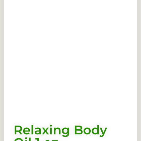
Relaxing Body