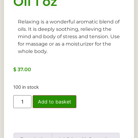
Oil 1 oz
Relaxing is a wonderful aromatic blend of
oils. It is deeply soothing, relieving the
mind and body of stress and tension. Use
for massage or as a moisturizer for the
whole body.
$
37.00
100 in stock
Add to basket