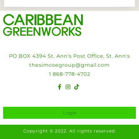
PO BOX 4394 St. Ann's Post Office, St. Ann's
thesimcoegroup@gmail.com
1 868-778-4702
Login
Copyright © 2022. All rights reserved.