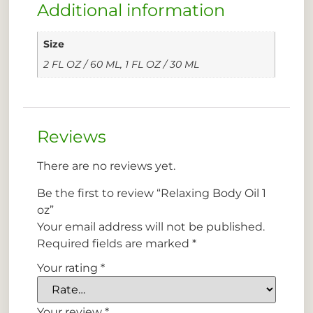
Additional information
Size
2 FL OZ / 60 ML, 1 FL OZ / 30 ML
Reviews
There are no reviews yet.
Be the first to review “Relaxing Body Oil 1
oz”
Your email address will not be published.
Required fields are marked
*
Your rating
*
Your review
*