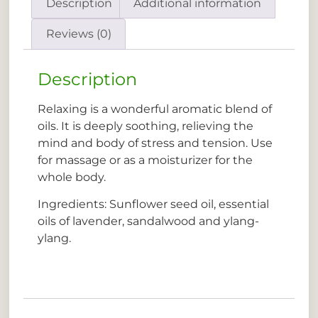
Description
Additional information
Reviews (0)
Description
Relaxing is a wonderful aromatic blend of
oils. It is deeply soothing, relieving the
mind and body of stress and tension. Use
for massage or as a moisturizer for the
whole body.
Ingredients: Sunflower seed oil, essential
oils of lavender, sandalwood and ylang-
ylang.