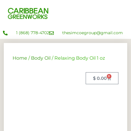
1 (868) 778-4702
thesimcoegroup@gmail.com
Home
/
Body Oil
/ Relaxing Body Oil 1 oz
0
$
0.00