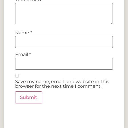
Name
*
Email
*
Save my name, email, and website in this
browser for the next time I comment.