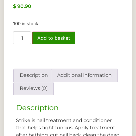
$
90.90
100 in stock
Add to basket
Description
Additional information
Reviews (0)
Description
Strike is nail treatment and conditioner
that helps fight fungus. Apply treatment
after bathing, cut nail back, clean the dead