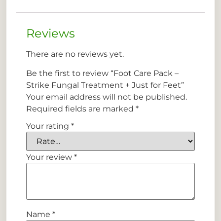
Reviews
There are no reviews yet.
Be the first to review “Foot Care Pack –
Strike Fungal Treatment + Just for Feet”
Your email address will not be published.
Required fields are marked
*
Your rating
*
Your review
*
Name
*