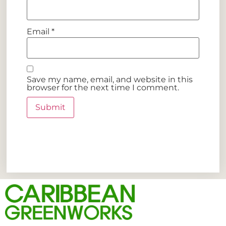
Email
*
Save my name, email, and website in this
browser for the next time I comment.