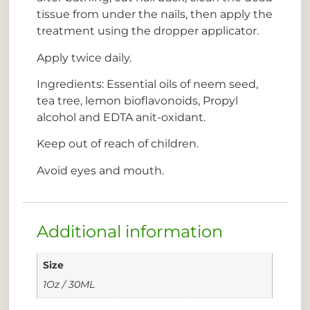
tissue from under the nails, then apply the
treatment using the dropper applicator.
Apply twice daily.
Ingredients: Essential oils of neem seed,
tea tree, lemon bioflavonoids, Propyl
alcohol and EDTA anit-oxidant.
Keep out of reach of children.
Avoid eyes and mouth.
Additional information
Size
1Oz / 30ML