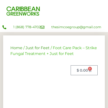
1 (868) 778-4702
thesimcoegroup@gmail.com
Home
/
Just for Feet
/ Foot Care Pack – Strike
Fungal Treatment + Just for Feet
0
$
0.00