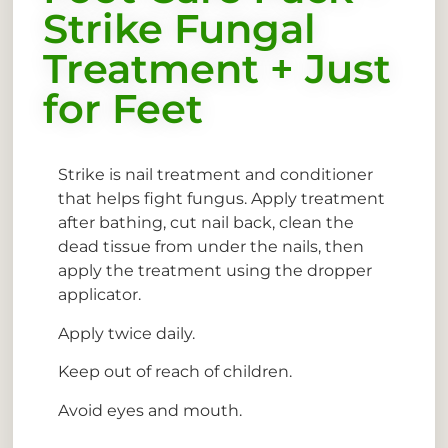
Strike Fungal
Treatment + Just
for Feet
Strike is nail treatment and conditioner
that helps fight fungus. Apply treatment
after bathing, cut nail back, clean the
dead tissue from under the nails, then
apply the treatment using the dropper
applicator.
Apply twice daily.
Keep out of reach of children.
Avoid eyes and mouth.