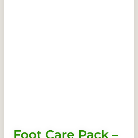
Foot Care Pack –