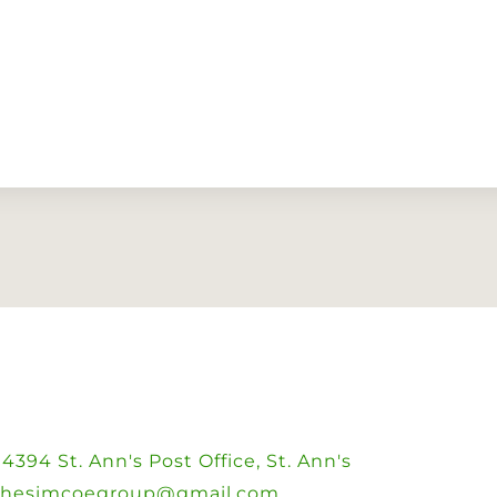
394 St. Ann's Post Office, St. Ann's
thesimcoegroup@gmail.com