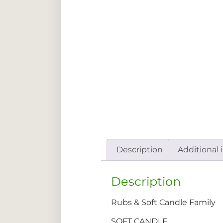
Description
Additional 
Description
Rubs & Soft Candle Family
SOFT CANDLE