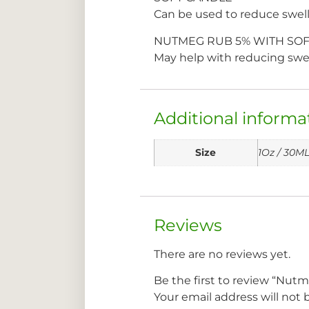
Can be used to reduce swelli
NUTMEG RUB 5% WITH SOF
May help with reducing swell
Additional informa
Size
1Oz / 30M
Reviews
There are no reviews yet.
Be the first to review “Nut
Your email address will not 