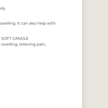
ily
welling. It can also help with
 SOFT CANDLE
swelling, relieving pain,