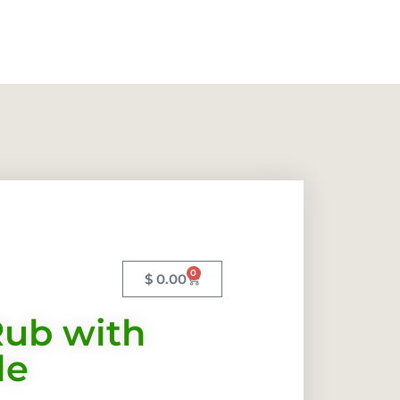
0
$
0.00
ub with
le