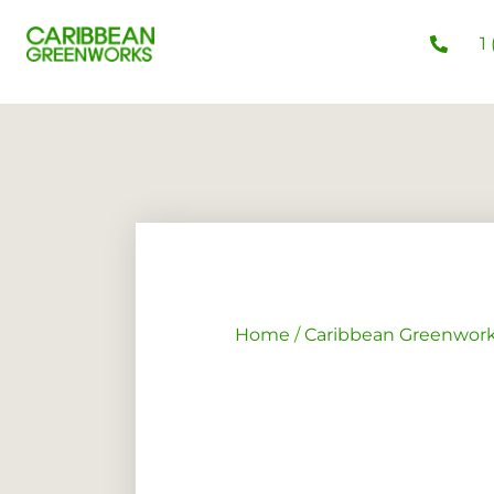
1
Home
/
Caribbean Greenwor