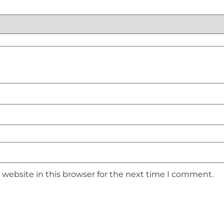
website in this browser for the next time I comment.