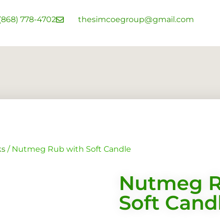
 (868) 778-4702
thesimcoegroup@gmail.com
ks
/ Nutmeg Rub with Soft Candle
Nutmeg R
Soft Cand