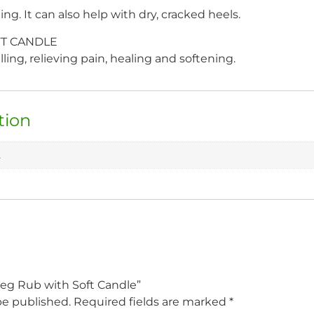
ng. It can also help with dry, cracked heels.
T CANDLE
ing, relieving pain, healing and softening.
tion
L
meg Rub with Soft Candle”
be published.
Required fields are marked
*