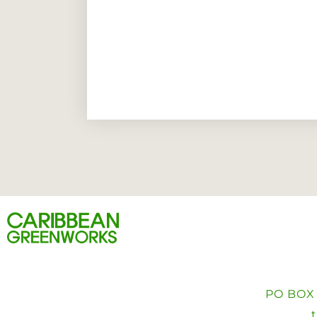
PO BOX 4