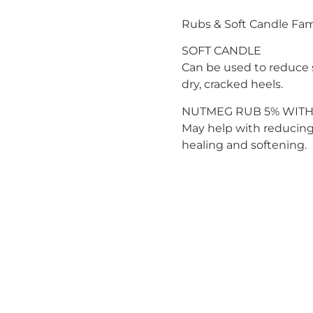
Rubs & Soft Candle Fam
SOFT CANDLE
Can be used to reduce s
dry, cracked heels.
NUTMEG RUB 5% WITH
May help with reducing 
healing and softening.