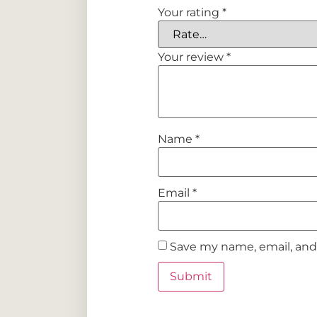
Your rating
*
Your review
*
Name
*
Email
*
Save my name, email, and 