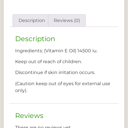
Description
Reviews (0)
Description
Ingredients: (Vitamin E Oil) 14500 iu.
Keep out of reach of children.
Discontinue if skin irritation occurs.
(Caution keep out of eyes for external use
only).
Reviews
There are no reviews yet.