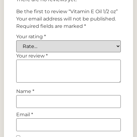
Be the first to review “Vitamin E Oil 1/2 oz”
Your email address will not be published.
Required fields are marked
*
Your rating
*
Your review
*
Name
*
Email
*