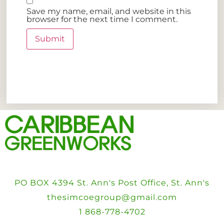
Save my name, email, and website in this
browser for the next time I comment.
PO BOX 4394 St. Ann's Post Office, St. Ann's
thesimcoegroup@gmail.com
1 868-778-4702