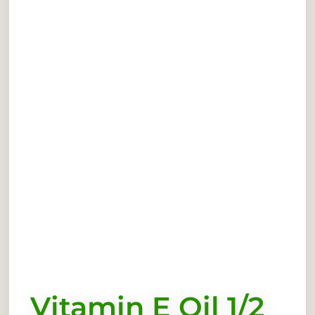
Vitamin E Oil 1/2