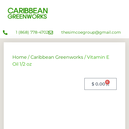
1 (868) 778-4702
thesimcoegroup@gmail.com
Home
/
Caribbean Greenworks
/ Vitamin E
Oil 1/2 oz
0
$
0.00