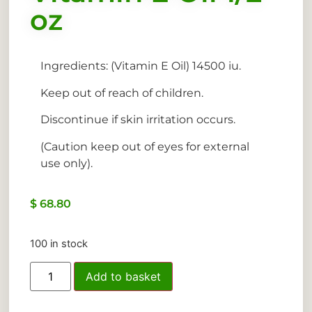
oz
Ingredients: (Vitamin E Oil) 14500 iu.
Keep out of reach of children.
Discontinue if skin irritation occurs.
(Caution keep out of eyes for external
use only).
$
68.80
100 in stock
Add to basket